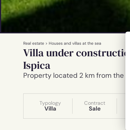
Real estate
>
Houses and villas at the sea
Villa under constructio
Ispica
Property located 2 km from the 
Typology
Contract
Villa
Sale