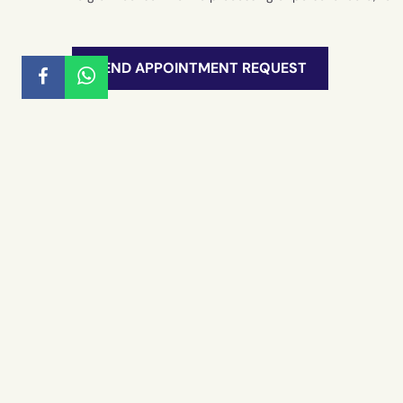
SEND APPOINTMENT REQUEST
Detached villa a few km from Marina di R
Millevani Immobiliare
REAL E
Rural bu
Houses a
YOUT REAL ESTATE AGENCY
Historia