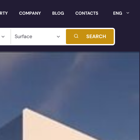
ERTY
COMPANY
BLOG
CONTACTS
ENG
SEARCH