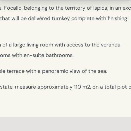
Focallo, belonging to the territory of Ispica, in an exc
 that will be delivered turnkey complete with finishing
 of a large living room with access to the veranda
ooms with en-suite bathrooms.
ble terrace with a panoramic view of the sea.
tic state, measure approximately 110 m2, on a total plot