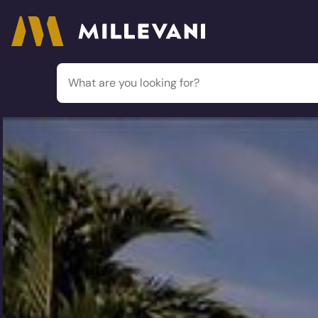
Millevani