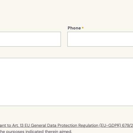
Phone
ant to Art. 13 EU General Data Protection Regulation (EU-GDPR) 679/
 the purposes indicated therein aimed.