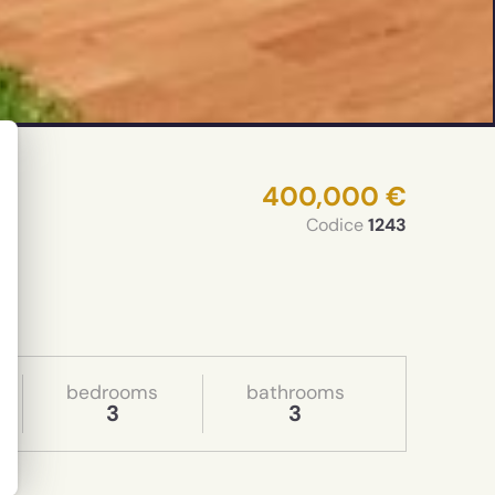
400,000 €
Codice
1243
bedrooms
bathrooms
3
3