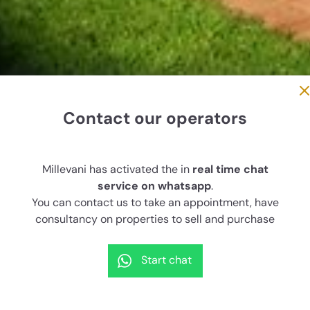
Contact our operators
n, Santa Maria del Focallo-
Millevani has activated the in
real time chat
sea
service on whatsapp
.
You can contact us to take an appointment, have
consultancy on properties to sell and purchase
House surface
Land surface
rooms
110 sqm
4,000 sqm
4
Start chat