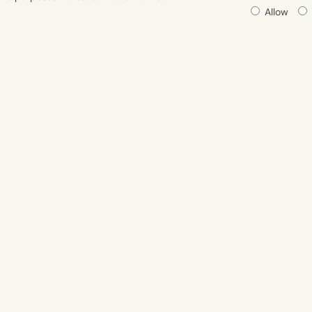
Allow
agusa
Splendid d
STATE
LUXURY ESTATE IN SICILY
ildings
nd villas at the sea
SELL YOUR PROPERTY
l Buildings