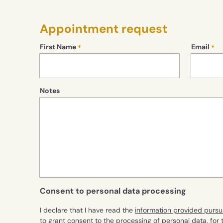
Appointment request
First Name
Email
Notes
Consent to personal data processing
I declare that I have read the
information provided pursu
to grant consent to the processing of personal data, for