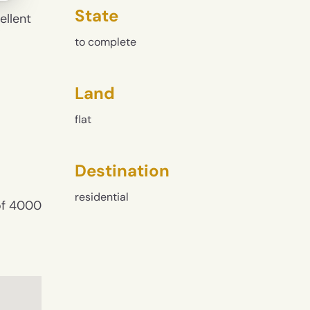
State
ellent
to complete
Land
flat
Destination
residential
 of 4000