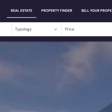
Millevani
REAL ESTATE
PROPERTY FINDER
SELL YOUR PROP