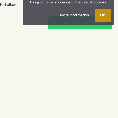
Using our site, you accept the use of cookies.
Not allow
More information
Ok
Start chat with Millevani
etached villa facing the sea, Cava d'Aliga
CONTACTS
+39 0932954978
info@millevaniimmobiliare.it