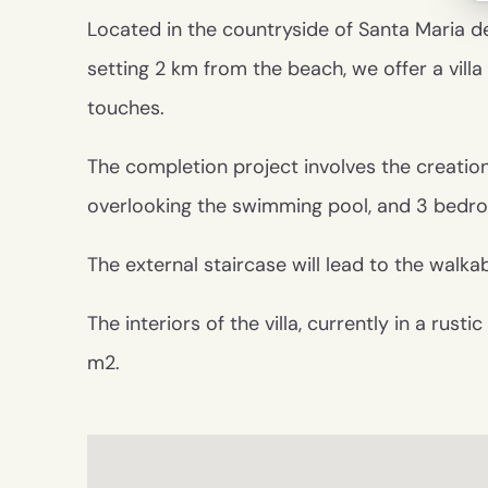
Located in the countryside of Santa Maria del 
setting 2 km from the beach, we offer a villa
touches.
The completion project involves the creation
overlooking the swimming pool, and 3 bedr
The external staircase will lead to the walka
The interiors of the villa, currently in a rus
m2.