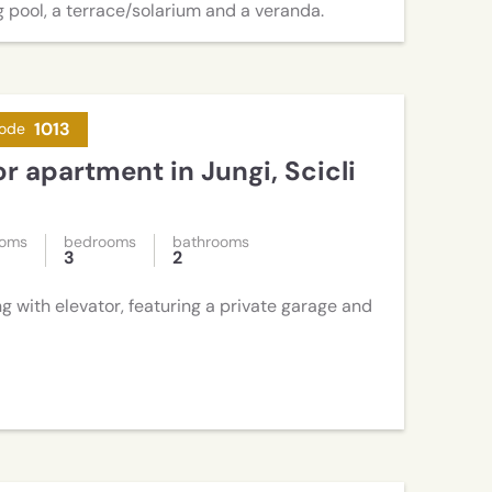
 pool, a terrace/solarium and a veranda.
1013
ode
or apartment in Jungi, Scicli
ooms
bedrooms
bathrooms
3
2
ng with elevator, featuring a private garage and