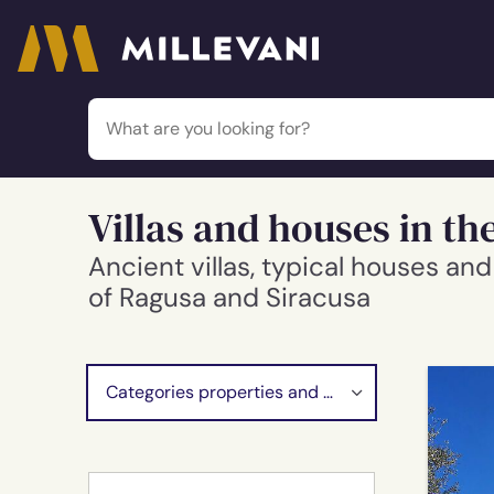
Millevani
Villas and houses in the
Ancient villas, typical houses a
of Ragusa and Siracusa