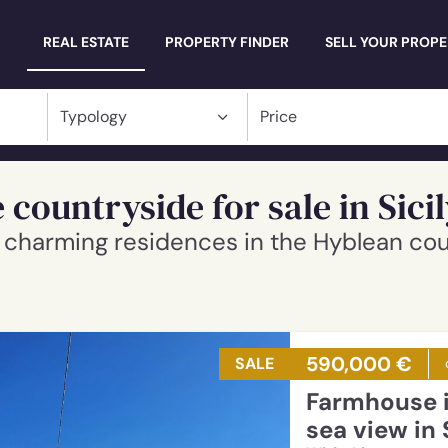
Millevani
REAL ESTATE
PROPERTY FINDER
SELL YOUR PROP
 countryside for sale in Sici
nd charming residences in the Hyblean co
590,000 €
SALE
Farmhouse in a panoramic position and
sea view in 