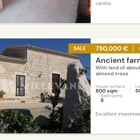
centre.
750,000 €
SALE
Ancient fa
With land of about
almond trees
House surface
La
800 sqm
5
bathrooms
6
Excellent investme