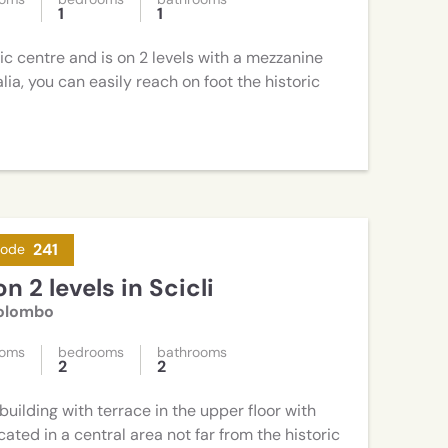
1
1
ric centre and is on 2 levels with a mezzanine
talia, you can easily reach on foot the historic
241
code
n 2 levels in Scicli
Colombo
ooms
bedrooms
bathrooms
2
2
building with terrace in the upper floor with
ated in a central area not far from the historic