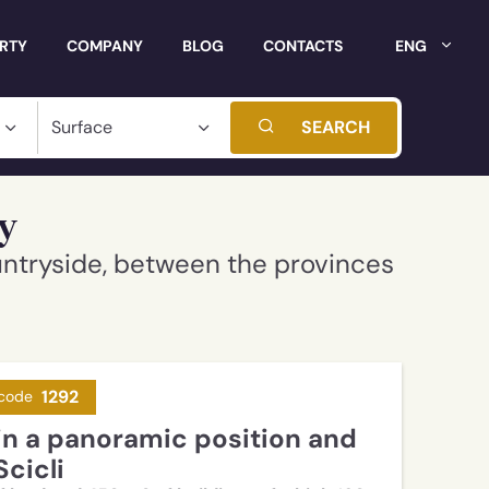
ERTY
COMPANY
BLOG
CONTACTS
ENG
SEARCH
ly
untryside, between the provinces
1292
code
Scicli