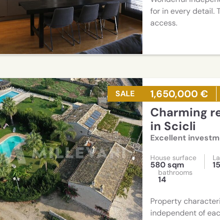
for in every detail
access.
1,650,000 €
SALE
Charming resort consisting of two villas
in Scicli
Excellent invest
House surface
La
580 sqm
1
bathrooms
14
Property characteri
independent of eac