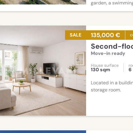
garden, a swimming
135,000 €
SALE
c
Second-flo
Move-in ready
House surface
r
130 sqm
6
Located in a buildi
storage room.