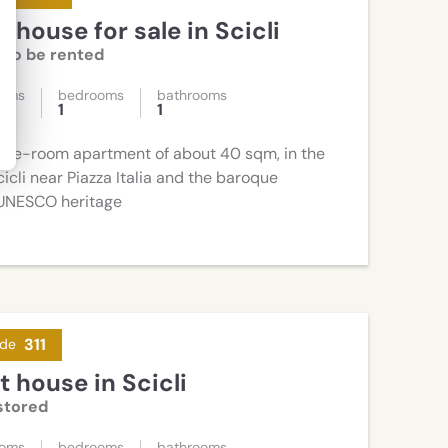
 house for sale in Scicli
l to be rented
ooms
bedrooms
bathrooms
1
1
hree-room apartment of about 40 sqm, in the
cicli near Piazza Italia and the baroque
UNESCO heritage
311
de
 house in Scicli
stored
ooms
bedrooms
bathrooms