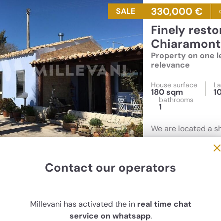
330,000 €
SALE
Finely restored farmhouse for sale in
Chiaramonte
Property on one le
relevance
House surface
La
180 sqm
1
bathrooms
1
We are located a s
area. The main hous
past. Outside 100 
outdoor kitchen
Contact our operators
Millevani has activated the in
real time chat
service on whatsapp
.
40,000 €
SALE
c