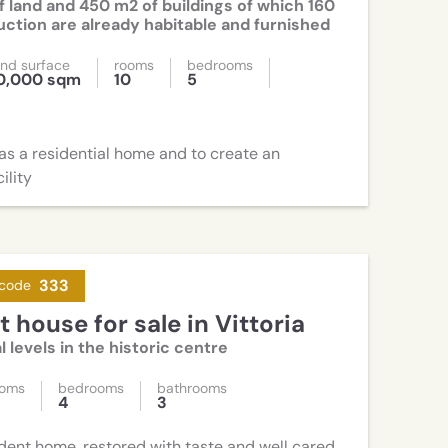
f land and 450 m2 of buildings of which 160
ction are already habitable and furnished
nd surface
rooms
bedrooms
0,000 sqm
10
5
 as a residential home and to create an
ility
333
code
 house for sale in Vittoria
l levels in the historic centre
ooms
bedrooms
bathrooms
2
4
3
ent home, restored with taste and well cared