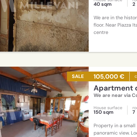
40 sqm
2
We are in the histo
floor. Near Piazza I
centre
105,000 €
SALE
Apartment o
We are near via 
House surface
r
150 sqm
7
Property in a small 
panoramic view. Loc