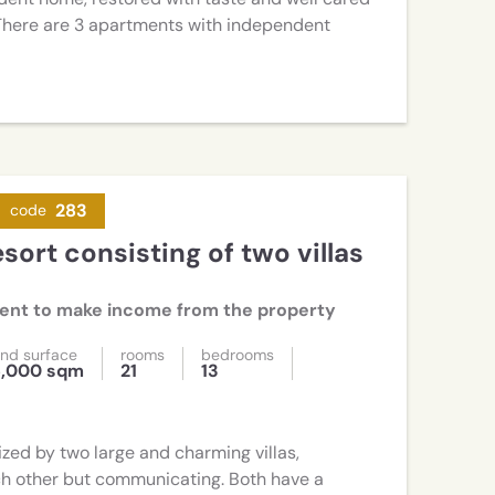
. There are 3 apartments with independent
283
code
ment to make income from the property
nd surface
rooms
bedrooms
5,000 sqm
21
13
zed by two large and charming villas,
h other but communicating. Both have a