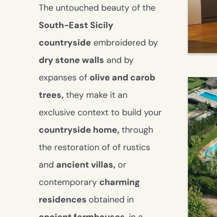
alarm system
garden with irrigation
The untouched beauty of the
system
South-East Sicily
swimming pool
Dependance
countryside
embroidered by
barbecue
dry stone walls
and by
outdoor kitchen
car canopy
expanses of
olive and carob
land
trees,
they make it an
exclusive context to build your
countryside home,
through
the restoration of of rustics
and
ancient villas
,
or
contemporary
charming
residences
obtained in