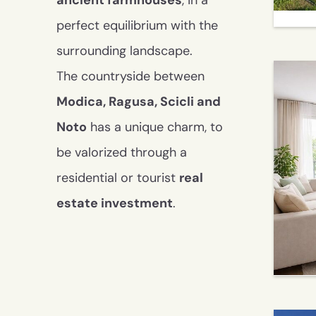
ancient farmhouses
, in a
perfect equilibrium with the
surrounding landscape.
The countryside between
Modica, Ragusa, Scicli and
Noto
has a unique charm, to
be valorized through a
residential or tourist
real
estate investment
.