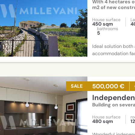
With 4 hectares o
m2 of new constru
House surface
La
450 sqm
4
bathrooms
5
Ideal solution both
accommodation fac
500,000 €
SALE
Independent
Building on severa
House surface
r
480 sqm
1
Wonderful independ