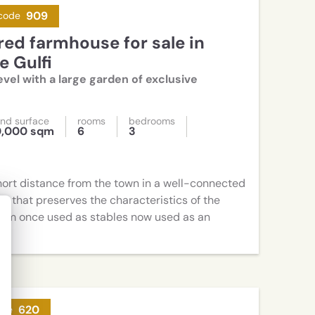
909
code
 Gulfi
vel with a large garden of exclusive
nd surface
rooms
bedrooms
0,000 sqm
6
3
hort distance from the town in a well-connected
e that preserves the characteristics of the
sqm once used as stables now used as an
620
ode