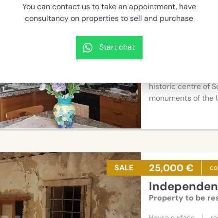
You can contact us to take an appointment, have
Independent
consultancy on properties to sell and purchase
Pied-à-terre idea
House surface
r
Start chat
40 sqm
3
Lovely habitable t
historic centre of S
monuments of the 
25,000 €
SALE
co
Independent
Property to be re
House surface
r