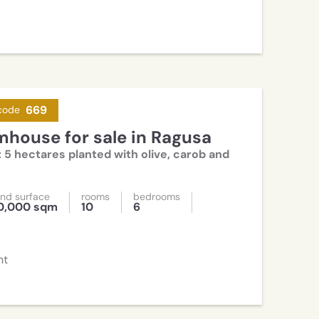
669
code
rmhouse for sale in Ragusa
 5 hectares planted with olive, carob and
nd surface
rooms
bedrooms
0,000 sqm
10
6
nt