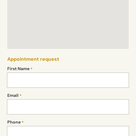
Appointment request
First Name
Email
Phone