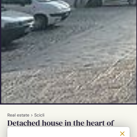
Real estate
>
Scicli
Detached house in the heart of
Scicli's baroque