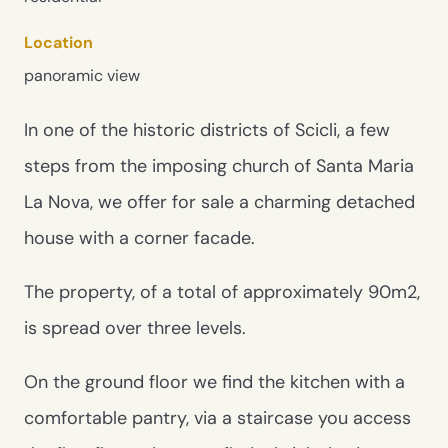
Location
panoramic view
In one of the historic districts of Scicli, a few
steps from the imposing church of Santa Maria
La Nova, we offer for sale a charming detached
house with a corner facade.
The property, of a total of approximately 90m2,
is spread over three levels.
On the ground floor we find the kitchen with a
comfortable pantry, via a staircase you access