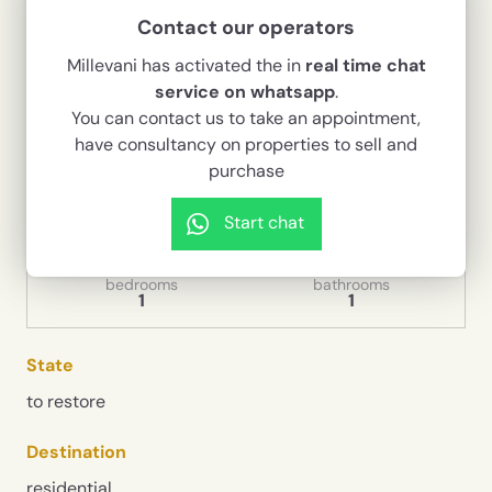
In the historic district of Santa Maria la Nova, a
Contact our operators
few steps from the Church
Millevani has activated the in
real time chat
80,000 €
service on whatsapp
.
You can contact us to take an appointment,
Codice
1436
have consultancy on properties to sell and
purchase
Typology
Contract
Independent house
Sale
Start chat
House surface
rooms
90 sqm
4
bedrooms
bathrooms
1
1
State
to restore
Destination
residential