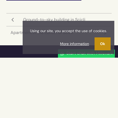
Ground-to-sky building in Scicli
Using our site, you accept the use of cookies.
Apartment in the center of Scicli
More information
Ok
Start chat with Millevani
Millevani Imm
YOUT REAL ESTATE AGENCY
Millevani is the real estate agency of reference for
those who search residential or commercial
solutions for sale or rent in the territory of
the
Ragusa province
and it is the leader in the
real estate luxury market in South-East Sicily, in