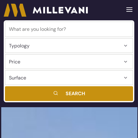
SEARCH
Millevani