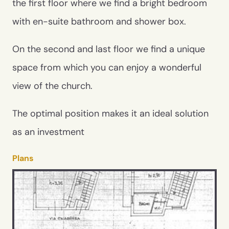
the first floor where we find a bright bedroom
with en-suite bathroom and shower box.
On the second and last floor we find a unique
space from which you can enjoy a wonderful
view of the church.
The optimal position makes it an ideal solution
as an investment
Plans