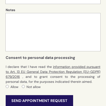
Notes
Consent to personal data processing
I declare that I have read the
information provided pursuant
to Art. 13 EU General Data Protection Regulation (EU-GDPR)
679/2016
, and to grant consent to the processing of
personal data, for the purposes indicated therein aimed.
Allow
Not allow
SEND APPOINTMENT REQUEST